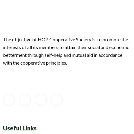
The objective of HOP Cooperative Society is to promote the
interests of all its members to attain their social and economic
betterment through self-help and mutual aid in accordance
with the cooperative principles.
Useful Links