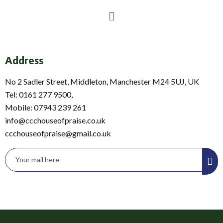
Menu
Address
No 2 Sadler Street, Middleton, Manchester M24 5UJ, UK
Tel: 0161 277 9500,
Mobile: 07943 239 261
info@ccchouseofpraise.co.uk
ccchouseofpraise@gmail.co.uk