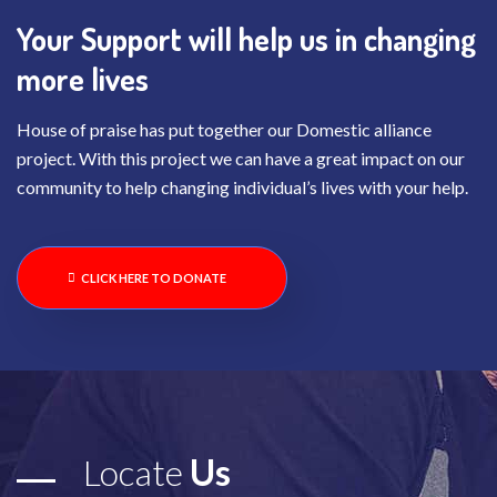
Your Support will help us in changing
more lives
House of praise has put together our Domestic alliance
project. With this project we can have a great impact on our
community to help changing individual’s lives with your help.
CLICK HERE TO DONATE
Locate
Us