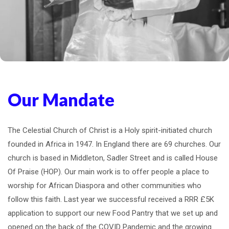
Our Mandate
The Celestial Church of Christ is a Holy spirit-initiated church
founded in Africa in 1947. In England there are 69 churches. Our
church is based in Middleton, Sadler Street and is called House
Of Praise (HOP). Our main work is to offer people a place to
worship for African Diaspora and other communities who
follow this faith. Last year we successful received a RRR £5K
application to support our new Food Pantry that we set up and
opened on the back of the COVID Pandemic and the growing