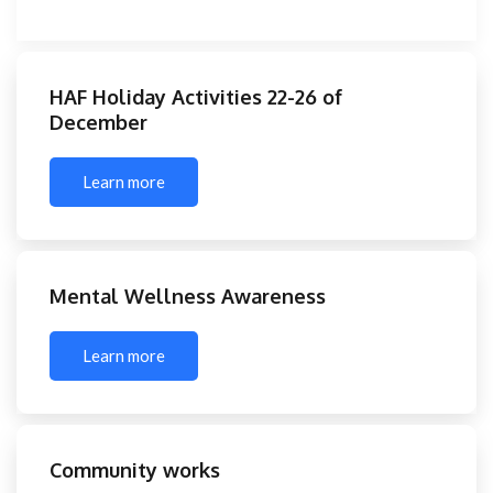
HAF Holiday Activities 22-26 of
December
Learn more
Mental Wellness Awareness
Learn more
Community works