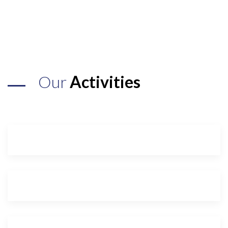
Our
Activities