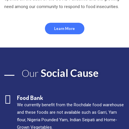
need among our community to respond to food insecurities.
Learn More
Social Cause
Our
Food Bank
We currently benefit from the Rochdale food warehouse
and these foods are not available such as Garri, Yam
flour, Nigeria Pounded Yam, Indian Seipati and Home-
Grown Vegetables.