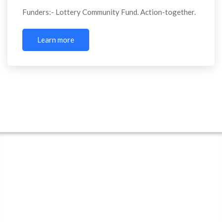
Funders:- Lottery Community Fund. Action-together.
Learn more