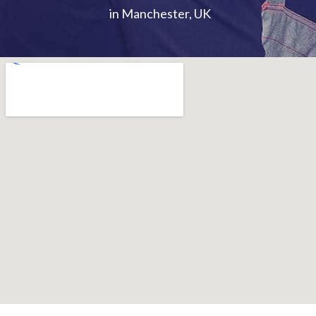
in Manchester, UK