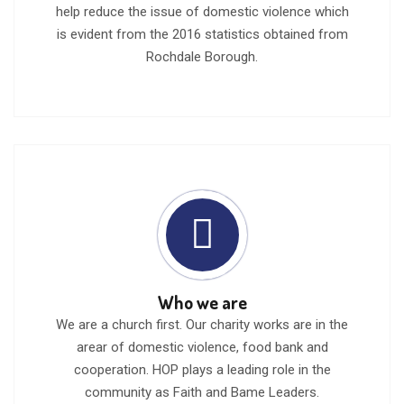
help reduce the issue of domestic violence which
is evident from the 2016 statistics obtained from
Rochdale Borough.
Who we are
We are a church first. Our charity works are in the
arear of domestic violence, food bank and
cooperation. HOP plays a leading role in the
community as Faith and Bame Leaders.