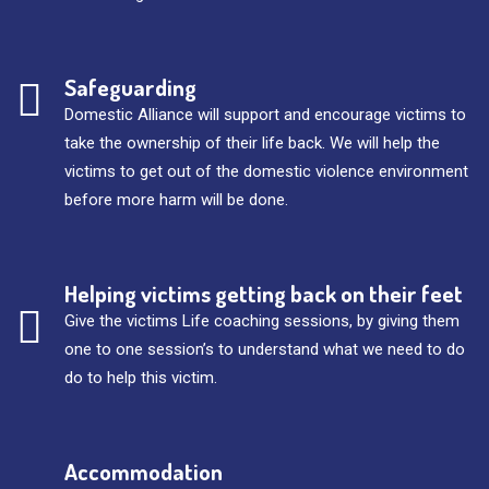
Safeguarding
Domestic Alliance will support and encourage victims to
take the ownership of their life back. We will help the
victims to get out of the domestic violence environment
before more harm will be done.
Helping victims getting back on their feet
Give the victims Life coaching sessions, by giving them
one to one session’s to understand what we need to do
do to help this victim.
Accommodation