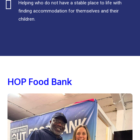
Helping who do not have a stable place to life with
finding accommodation for themselves and their
children.
HOP Food Bank