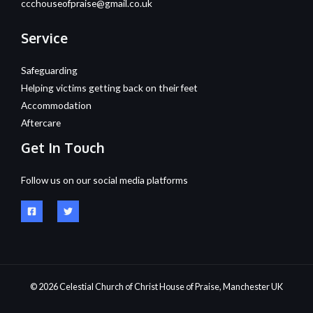
ccchouseofpraise@gmail.co.uk
Service
Safeguarding
Helping victims getting back on their feet
Accommodation
Aftercare
Get In Touch
Follow us on our social media platforms
© 2026 Celestial Church of Christ House of Praise, Manchester UK