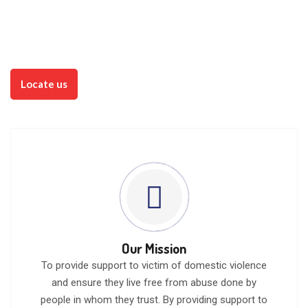
believeth in Him should not perish, but
have everlasting life. John 3:16 (KJV)
Watch Videos
Locate us
Our Mission
To provide support to victim of domestic violence
and ensure they live free from abuse done by
people in whom they trust. By providing support to