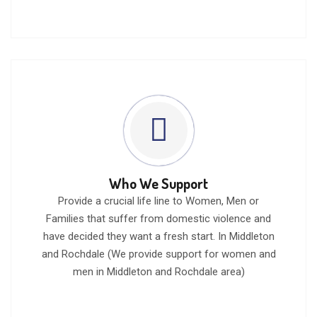
Who We Support
Provide a crucial life line to Women, Men or
Families that suffer from domestic violence and
have decided they want a fresh start. In Middleton
and Rochdale (We provide support for women and
men in Middleton and Rochdale area)