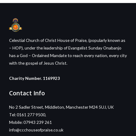
Celestial Church of Christ House of Praise, (popularly known as
– HOP), under the leadership of Evangelist Sunday Onabanjo
has a God – Ordained Mandate to reach every nation, every city
with the gospel of Jesus Christ.
Charity Number. 1169923
Contact Info
No 2 Sadler Street, Middleton, Manchester M24 5UJ, UK
Tel: 0161 277 9500,
Mobile: 07943 239 261
info@ccchouseofpraise.co.uk